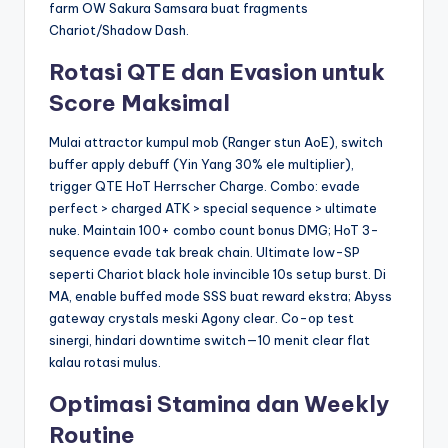
farm OW Sakura Samsara buat fragments
Chariot/Shadow Dash.
Rotasi QTE dan Evasion untuk
Score Maksimal
Mulai attractor kumpul mob (Ranger stun AoE), switch
buffer apply debuff (Yin Yang 30% ele multiplier),
trigger QTE HoT Herrscher Charge. Combo: evade
perfect > charged ATK > special sequence > ultimate
nuke. Maintain 100+ combo count bonus DMG; HoT 3-
sequence evade tak break chain. Ultimate low-SP
seperti Chariot black hole invincible 10s setup burst. Di
MA, enable buffed mode SSS buat reward ekstra; Abyss
gateway crystals meski Agony clear. Co-op test
sinergi, hindari downtime switch—10 menit clear flat
kalau rotasi mulus.
Optimasi Stamina dan Weekly
Routine