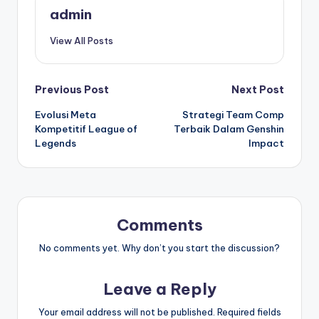
admin
View All Posts
Post
Previous Post
Next Post
Evolusi Meta
Strategi Team Comp
navigation
Kompetitif League of
Terbaik Dalam Genshin
Legends
Impact
Comments
No comments yet. Why don’t you start the discussion?
Leave a Reply
Your email address will not be published.
Required fields