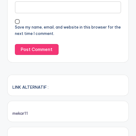
Save my name, email, and website in this browser for the
next time I comment.
LINK ALTERNATIF :
mekar11