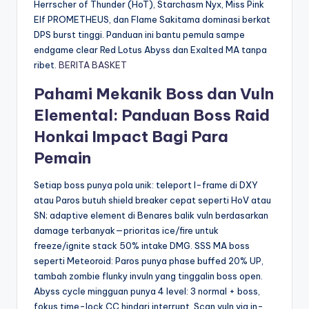
Herrscher of Thunder (HoT), Starchasm Nyx, Miss Pink
Elf PROMETHEUS, dan Flame Sakitama dominasi berkat
DPS burst tinggi. Panduan ini bantu pemula sampe
endgame clear Red Lotus Abyss dan Exalted MA tanpa
ribet.
BERITA BASKET
Pahami Mekanik Boss dan Vuln
Elemental: Panduan Boss Raid
Honkai Impact Bagi Para
Pemain
Setiap boss punya pola unik: teleport I-frame di DXY
atau Paros butuh shield breaker cepat seperti HoV atau
SN; adaptive element di Benares balik vuln berdasarkan
damage terbanyak—prioritas ice/fire untuk
freeze/ignite stack 50% intake DMG. SSS MA boss
seperti Meteoroid: Paros punya phase buffed 20% UP,
tambah zombie flunky invuln yang tinggalin boss open.
Abyss cycle mingguan punya 4 level: 3 normal + boss,
fokus time-lock CC hindari interrupt. Scan vuln via in-