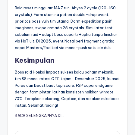
Raid reset mingguan: MA 7 run, Abyss 2 cycle (120-160
crystals). Farm stamina potion double-drop event;
prioritas boss vuln tim utama. Dorm expedition pasif
imaginons, swipe armada 25 crystals. Simulator test
sebelum raid—adapt boss seperti Hepha tanpa finisher
via HoT ult. Di 2025, event Natal beri fragment gratis;
capai Masters/Exalted via mono-push satu ele dulu.
Kesimpulan
Boss raid Honkai Impact sukses kalau paham mekanik,
tim SS mono, rotasi QTE tajam—Desember 2025, kuasai
Paros dan Beast buat top score. F2P capai endgame
dengan farm pintar; latihan konsisten naikkan winrate
70%. Terapkan sekarang, Captain, dan rasakan nuke boss
instan. Selamat raiding!
BACA SELENGKAPNYA DI…