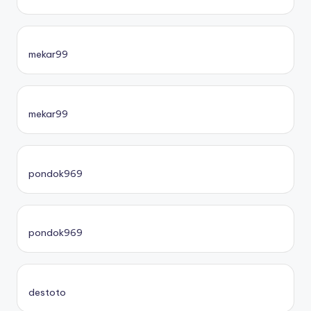
mekar99
mekar99
pondok969
pondok969
destoto