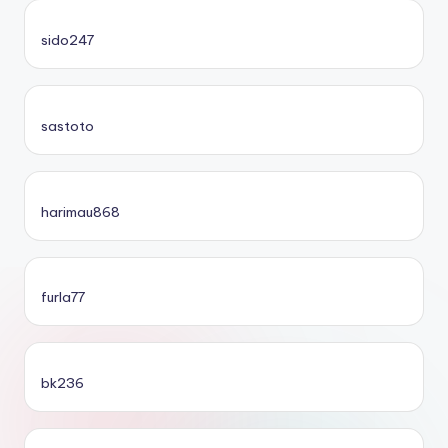
sido247
sastoto
harimau868
furla77
bk236