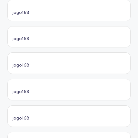
jago168
jago168
jago168
jago168
jago168