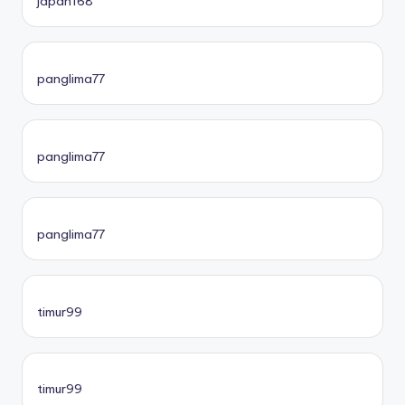
japan168
panglima77
panglima77
panglima77
timur99
timur99