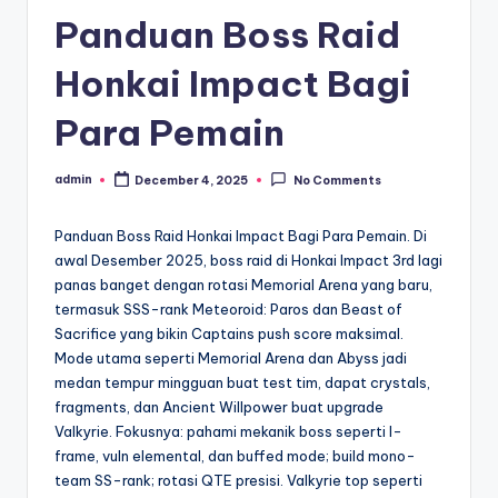
Panduan Boss Raid
Honkai Impact Bagi
Para Pemain
admin
December 4, 2025
No Comments
Posted
by
Panduan Boss Raid Honkai Impact Bagi Para Pemain. Di
awal Desember 2025, boss raid di Honkai Impact 3rd lagi
panas banget dengan rotasi Memorial Arena yang baru,
termasuk SSS-rank Meteoroid: Paros dan Beast of
Sacrifice yang bikin Captains push score maksimal.
Mode utama seperti Memorial Arena dan Abyss jadi
medan tempur mingguan buat test tim, dapat crystals,
fragments, dan Ancient Willpower buat upgrade
Valkyrie. Fokusnya: pahami mekanik boss seperti I-
frame, vuln elemental, dan buffed mode; build mono-
team SS-rank; rotasi QTE presisi. Valkyrie top seperti