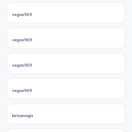
vegas969
vegas969
vegas969
vegas969
ketuanaga