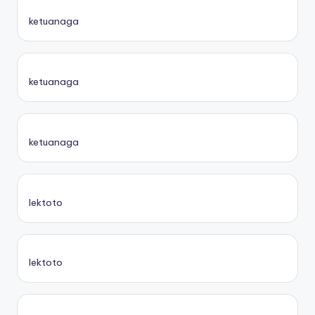
ketuanaga
ketuanaga
ketuanaga
lektoto
lektoto