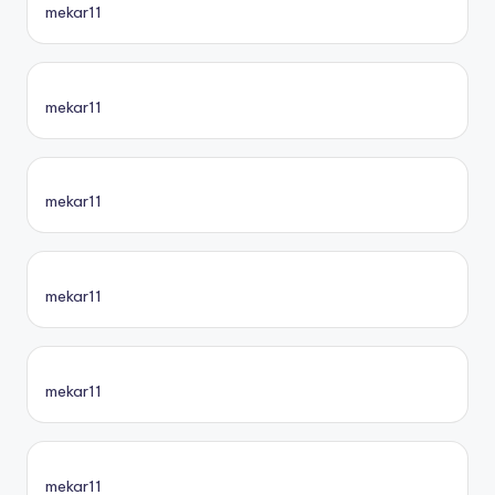
mekar11
mekar11
mekar11
mekar11
mekar11
mekar11