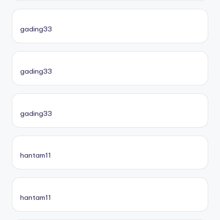
gading33
gading33
gading33
hantam11
hantam11