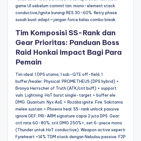
game UI sebelum commit tim; mono-element stack
conductive/ignite kurangi RES 30-60%. Retry phase
susah buat adapt—jangan force kalau combo break.
Tim Komposisi SS-Rank dan
Gear Prioritas: Panduan Boss
Raid Honkai Impact Bagi Para
Pemain
Tim ideal: 1 DPS utama, 1 sub-QTE off-field, 1
buffer/healer. Physical: PROMETHEUS (DPS hybrid) +
Bronya Herrscher of Truth (ATK/crit buff) + support
vuln. Lightning: HoT burst single-target + buffer ele
DMG. Quantum: Nyx AoE + Rozalia ignite. Fire: Sakitama
melee sustain + Phoenix heal. SS-rank unlock passive
ignore DEF; PRI-ARM signature capai 2 juta DPS. Gear:
crit rate 60-80%, crit DMG 250%+, set 6-piece mono
(Thunder untuk HoT conductive). Weapon active seperti
Fyreheart +14% TDM stack dengan Nebulou passive. F2P