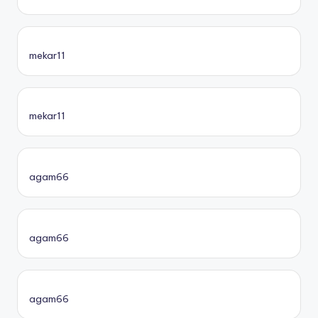
mekar11
mekar11
agam66
agam66
agam66