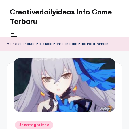
Creativedailyideas Info Game
Skip
to
Terbaru
content
Home
»
Panduan Boss Raid Honkai Impact Bagi Para Pemain
Posted
Uncategorized
in