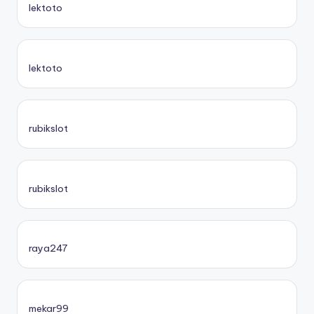
lektoto
lektoto
rubikslot
rubikslot
raya247
mekar99