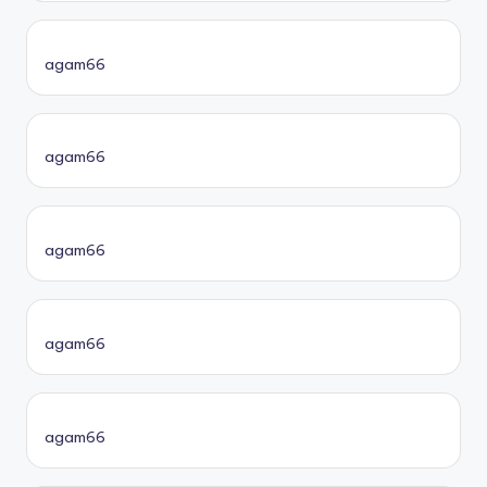
agam66
agam66
agam66
agam66
agam66