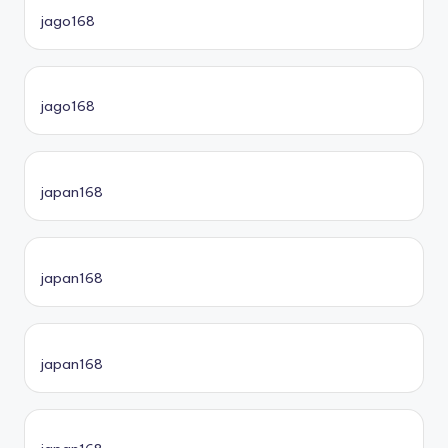
jago168
jago168
japan168
japan168
japan168