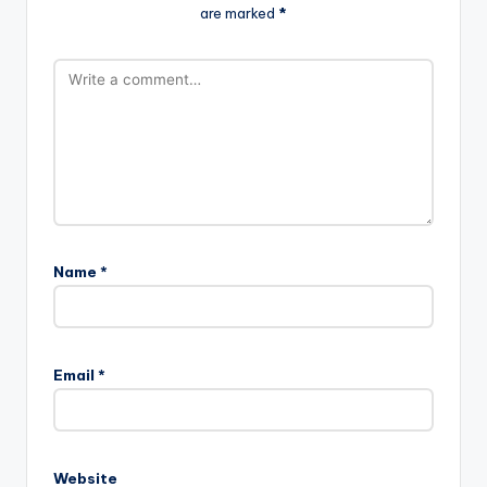
are marked
*
Name
*
Email
*
Website