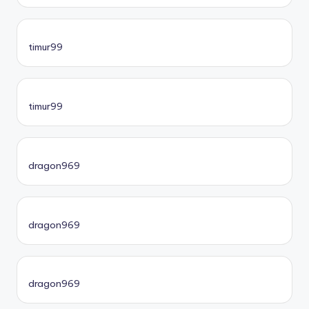
timur99
timur99
dragon969
dragon969
dragon969